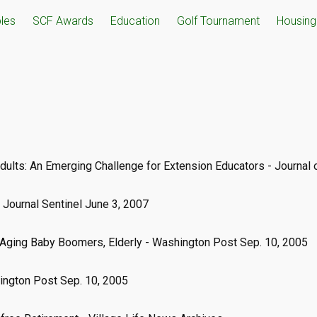
ples
SCF Awards
Education
Golf Tournament
Housing 
Adults: An Emerging Challenge for Extension Educators - Journal
 Journal Sentinel June 3, 2007
Aging Baby Boomers, Elderly - Washington Post Sep. 10, 2005
hington Post Sep. 10, 2005