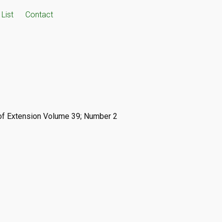
List
Contact
 of Extension Volume 39; Number 2