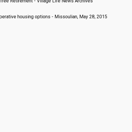
free Retirement - Village Life News Archives
perative housing options - Missoulian, May 28, 2015