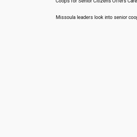
Coops for Senior Citizens Offers Care
Missoula leaders look into senior coo