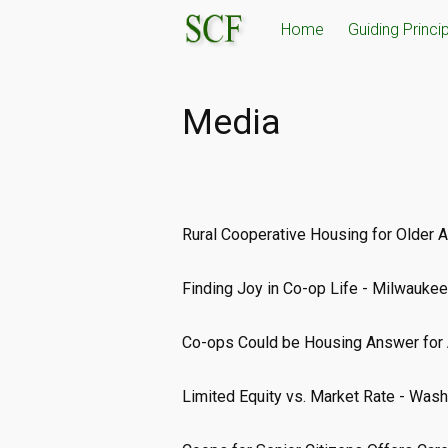
Skip
Home
Guiding Princi
to
content
Media
Rural Cooperative Housing for Older 
Finding Joy in Co-op Life - Milwaukee
Co-ops Could be Housing Answer for 
Limited Equity vs. Market Rate - Was